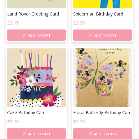
Land Rover Greeting Card
Spiderman Birthday Card
£
2.15
£
2.90
ADD TO CART
ADD TO CART
Cake Birthday Card
Floral Butterfly Birthday Card
£
2.10
£
2.75
ADD TO CART
ADD TO CART