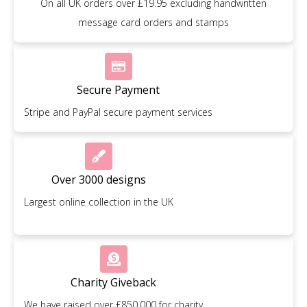
On all UK orders over £19.95 excluding handwritten
message card orders and stamps
Secure Payment
Stripe and PayPal secure payment services
Over 3000 designs
Largest online collection in the UK
Charity Giveback
We have raised over £850,000 for charity