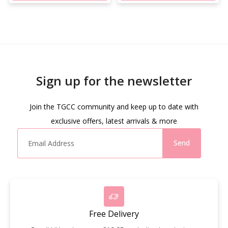
Sign up for the newsletter
Join the TGCC community and keep up to date with
exclusive offers, latest arrivals & more
Send
Free Delivery