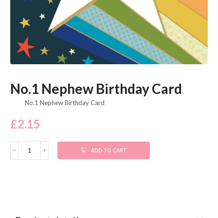
No.1 Nephew Birthday Card
No.1 Nephew Birthday Card
£
2.15
ADD TO CART