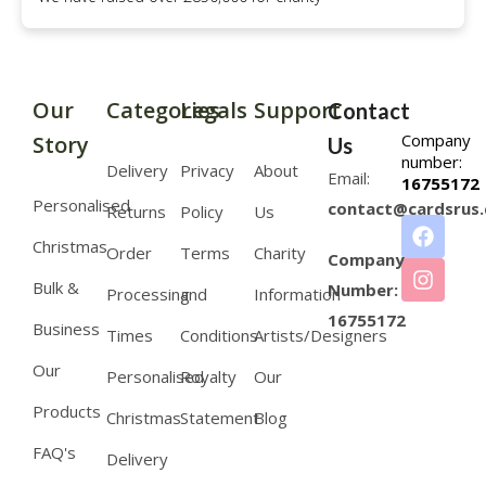
Our
Categories
Legals
Support
Contact
Company
Story
Us
number:
Delivery
Privacy
About
Email:
16755172
Personalised
contact@cardsrus.
Returns
Policy
Us
Christmas
Order
Terms
Charity
Company
Bulk &
Number:
Processing
and
Information
16755172
Business
Times
Conditions
Artists/Designers
Our
Personalised
Royalty
Our
Products
Christmas
Statement
Blog
FAQ's
Delivery