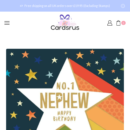
Free shipping on all UK orders over £19.95 (Excluding Stamps)
0