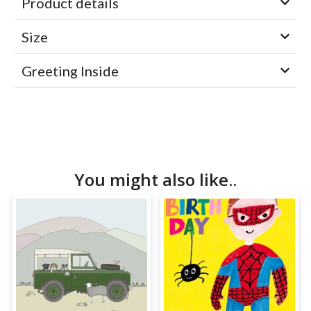
Product details
Size
Greeting Inside
You might also like..