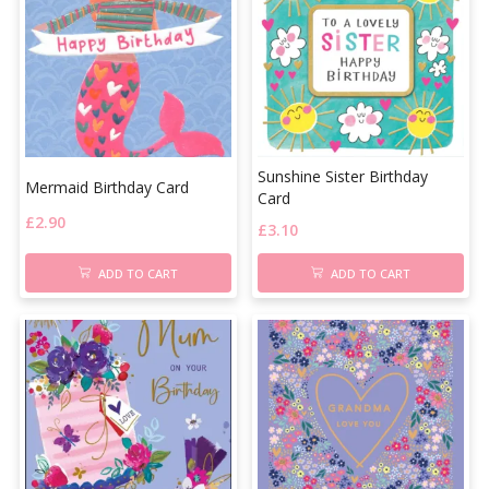
Sunshine Sister Birthday
Mermaid Birthday Card
Card
£
2.90
£
3.10
ADD TO CART
ADD TO CART