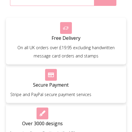
Free Delivery
On all UK orders over £19.95 excluding handwritten
message card orders and stamps
Secure Payment
Stripe and PayPal secure payment services
Over 3000 designs