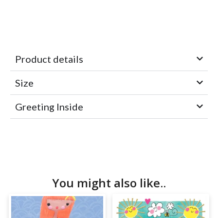
Product details
Size
Greeting Inside
You might also like..