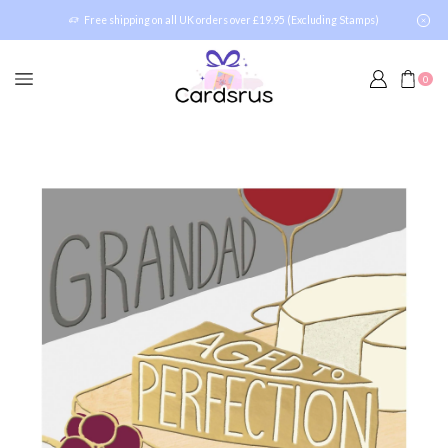
Free shipping on all UK orders over £19.95 (Excluding Stamps)
0