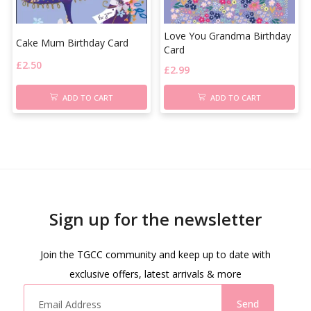
Love You Grandma Birthday
Cake Mum Birthday Card
Card
£
2.50
£
2.99
ADD TO CART
ADD TO CART
Sign up for the newsletter
Join the TGCC community and keep up to date with
exclusive offers, latest arrivals & more
Send