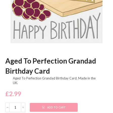
Aged To Perfection Grandad
Birthday Card
Aged To Perfection Grandad Birthday Card. Made in the
UK.
£
2.99
ADD TO CART