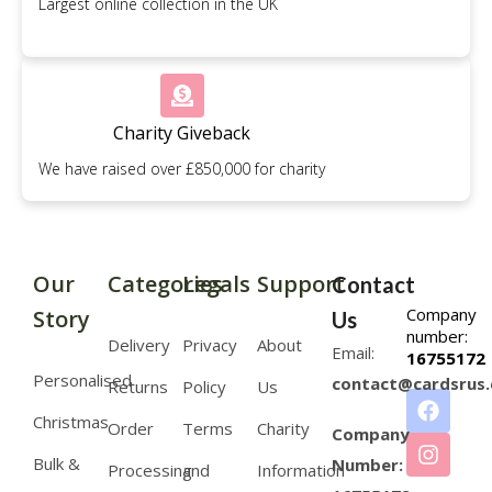
Largest online collection in the UK
Charity Giveback
We have raised over £850,000 for charity
Our
Categories
Legals
Support
Contact
Company
Story
Us
number:
Delivery
Privacy
About
Email:
16755172
Personalised
contact@cardsrus.
Returns
Policy
Us
Christmas
Order
Terms
Charity
Company
Bulk &
Number:
Processing
and
Information