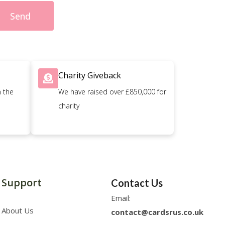
Send
Charity Giveback
n the
We have raised over £850,000 for
charity
Support
Contact Us
Email:
About Us
contact@cardsrus.co.uk