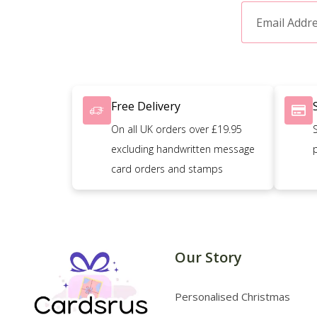
Free Delivery
On all UK orders over £19.95
excluding handwritten message
card orders and stamps
Our Story
Personalised Christmas