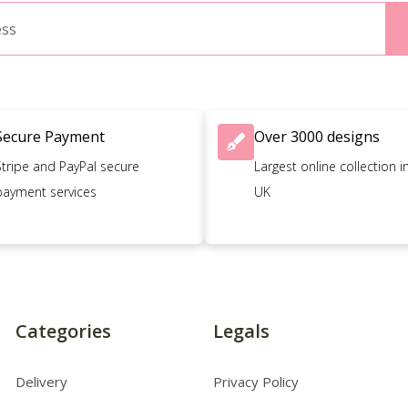
Secure Payment
Over 3000 designs
Stripe and PayPal secure
Largest online collection i
payment services
UK
Categories
Legals
Delivery
Privacy Policy