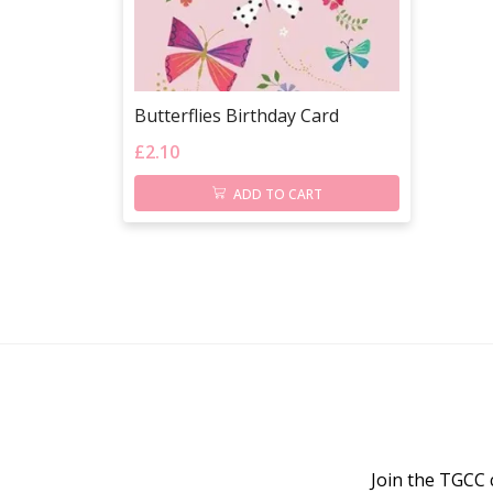
Butterflies Birthday Card
£
2.10
ADD TO CART
Join the TGCC 