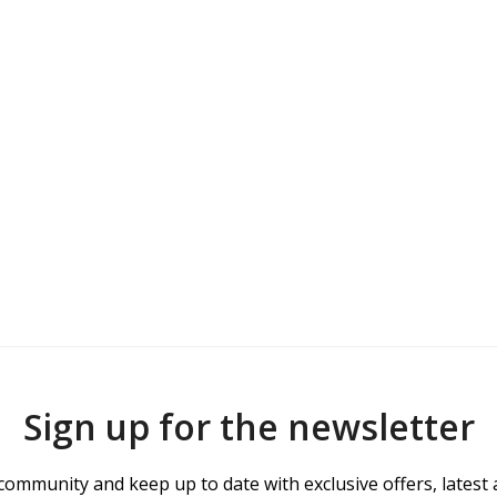
Sign up for the newsletter
community and keep up to date with exclusive offers, latest 