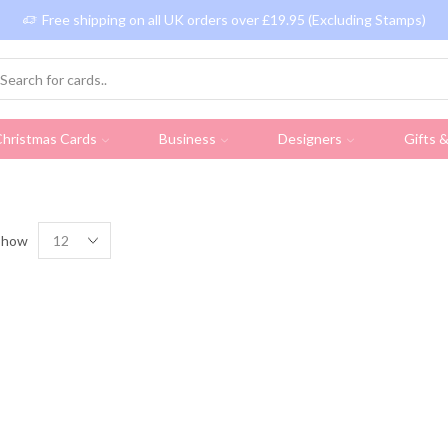
Free shipping on all UK orders over £19.95 (Excluding Stamps)
hristmas Cards
Business
Designers
Gifts 
Show