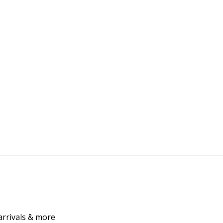
arrivals & more