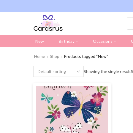
ng on all UK orders over £19.95 (Excluding Stamps)
New
Birthday
Occasions
C
Home
Shop
Products tagged “New”
Showing the single result