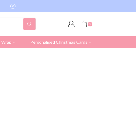
Free shipping on all UK orders over £19.95 (Ex
0
& Wrap
Personalised Christmas Cards