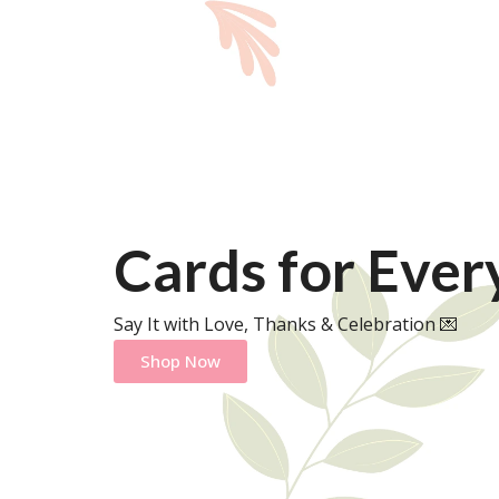
Cards for Eve
Say It with Love, Thanks & Celebration 💌
Shop Now