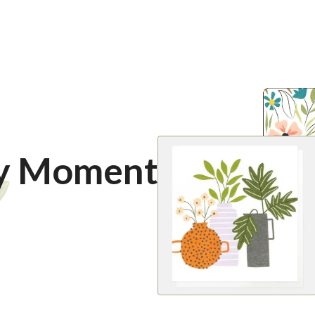
ry Moment