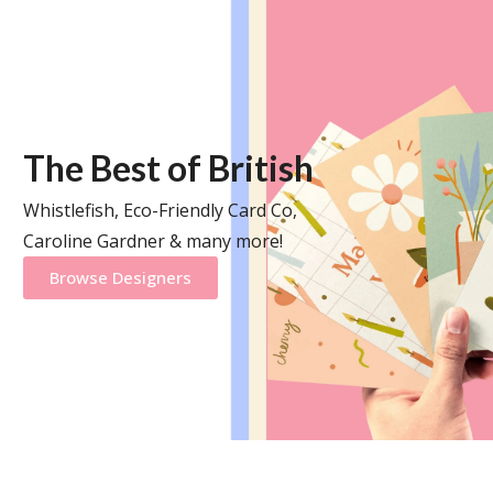
The Best of British
Whistlefish, Eco-Friendly Card Co,
Caroline Gardner & many more!
Browse Designers