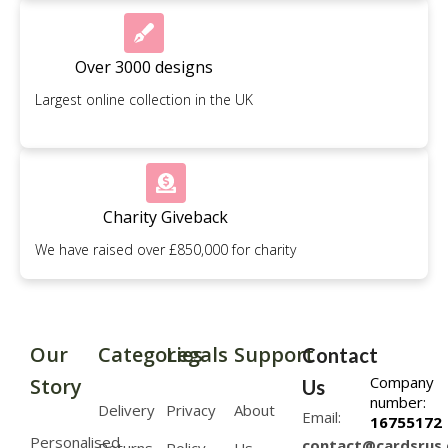
Over 3000 designs
Largest online collection in the UK
Charity Giveback
We have raised over £850,000 for charity
Our
Categories
Legals
Support
Contact
Company
Story
Us
number:
Delivery
Privacy
About
Email:
16755172
Personalised
contact@cardsrus.
Returns
Policy
Us