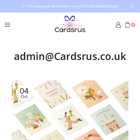
Free shipping on all UK orders over £19.95 (Excluding Stamps)
0
admin@Cardsrus.co.uk
04
Oct