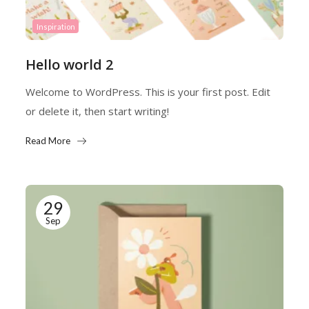
Inspiration
Hello world 2
Welcome to WordPress. This is your first post. Edit
or delete it, then start writing!
Read More
29
Sep