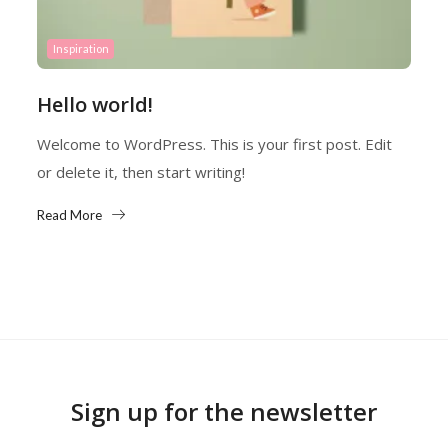
Inspiration
Hello world!
Welcome to WordPress. This is your first post. Edit
or delete it, then start writing!
Read More
Sign up for the newsletter