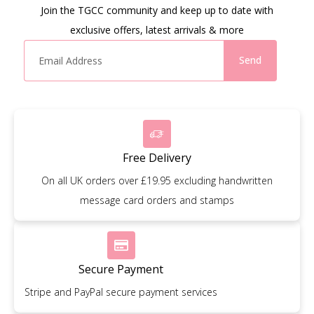
Join the TGCC community and keep up to date with
exclusive offers, latest arrivals & more
Send
Free Delivery
On all UK orders over £19.95 excluding handwritten
message card orders and stamps
Secure Payment
Stripe and PayPal secure payment services